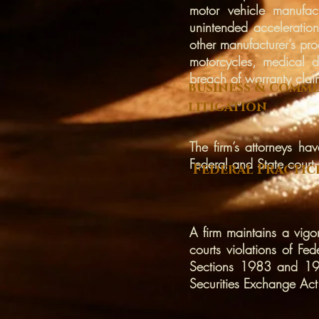
motor vehicle manufactu
unintended acceleration
other manufacturer’s pro
motorcycles, medical d
breach of warranty clai
business & comme
litigation
The firm’s attorneys ha
Federal and State court.
Federal Practic
A firm maintains a vigo
courts violations of 
Sections 1983 and 198
Securities Exchange Act