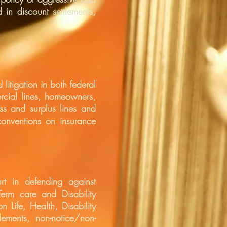
 in discount settlements,
litigation in both federal
ercial lines, homeowners,
ss and surplus lines and
conventions on insurance
rt in defending against
Term care and Disability
n Life, Health, Disability
lements, non-notice/non-