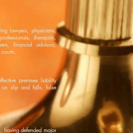
ing lawyers, physicians,
rofessionals, therapists,
rs, financial advisors,
 courts.
ective premises liability
 on slip and falls, false
ion, having defended major