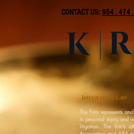
CONTACT US:
954 . 474 
R
K
Insurance Law
The Firm represents and
in personal injury and 
litigation. The firm’s
Association and ABA tor