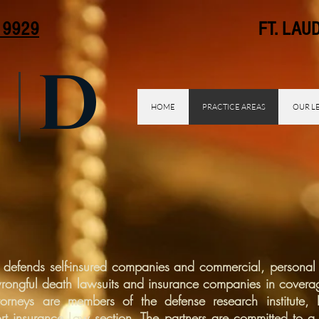
. 9929
FT. LAUDER
D
HOME
PRACTICE AREAS
OUR L
 defends self-insured companies and commercial, personal 
wrongful death lawsuits and insurance companies in covera
 attorneys are members of the defense research institute,
t insurance Law section. The partners are committed to a 