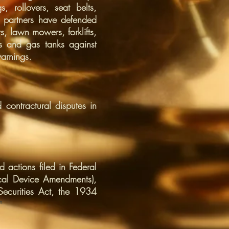
, rollovers, seat belts,
’s partners have defended
s, lawn mowers, forklifts,
cs and gas tanks against
arnings.
 contractural disputes in
 actions filed in Federal
cal Device Amendments),
ecurities Act, the 1934
m