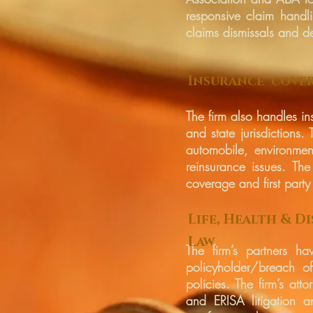
responsive claim handli
claims dismissals and de
Insurance cove
The firm also handles in
and state jurisdictions
automobile, environmen
reinsurance issues. The
coverage and first party 
Life, Health & Di
Law
The firm’s partners h
policyholder/breach of
policies. The firm’s att
and ERISA litigation a