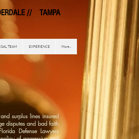
DALE // TAMPA
EGAL TEAM
EXPERIENCE
More...
and surplus lines insured
ge disputes and bad faith
 Florida Defense Lawyers
policy of aggressive and