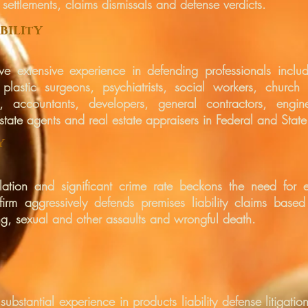
n settlements, claims dismissals and defense verdicts.
bili
y
t
ve extensive experience in defending professionals includ
, plastic surgeons, psychiatrists, social workers, church p
 accountants, developers, general contractors, enginee
state agents and real estate appraisers in Federal and State
y
ulation and significant crime rate beckons the need for eff
 firm aggressively defends premises liability claims based
g, sexual and other assaults and wrongful death.
 substantial experience in products liability defense litigat