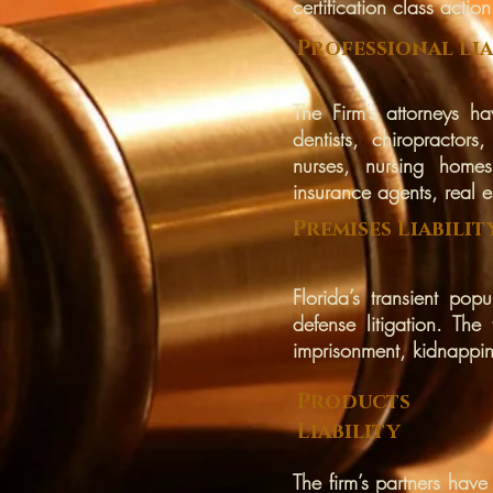
certification class actio
Professional Lia
The Firm’s attorneys ha
dentists, chiropractors
nurses, nursing homes,
insurance agents, real e
Premises
Liabilit
Florida’s transient pop
defense litigation. The
imprisonment, kidnappin
Products
Liability
The firm’s partners have