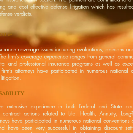
ng and cost effective defense litigation which has resulted
fense verdicts.
rage
surance coverage issues including evaluations, opinions and 
. The firm’s coverage experience ranges from general comm
tal and professional insurance programs as well as exce
 firm’s attorneys have participated in numerous national 
litigation.
sability
ave extensive experience in both Federal and State cou
 contract actions related to Life, Health, Annuity, Long-
orneys have participated in numerous national conventions o
nd have been very successful in obtaining discount sett