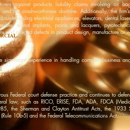
rers against products liability claims involving air bags
 and the crashworthiness doctrine. Additionally, the firm
ducts including electrical appliances, elevators, dental laser
evises, spinal implants, paints and lacquers, pyrotechni
ms and alleged defects in product design, manufacture or w
rcial
ve significant experience in handling complex business and
e
rous Federal court defense practice and continues to defend
Federal law, such as RICO, ERISE, FDA, ADA, FDCA (Medi
5, the Sherman and Clayton Antitrust Acts, the 1933 S
Proudly created with
Wix.co
 (Rule 10b-5) and the Federal Telecommunications Act.